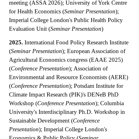
meeting (ASSA 2026
)
; University of York Centre
for Health Economics (
Seminar Presentation
);
Imperial College London's Public Health Policy
Evaluation Unit (
Seminar Presentation
)
2025.
International Food Policy Research Institute
(
Seminar
Presentation
);
European
Association of
Agricultural Economics cong
ress
(
EAAE
202
5
)
(
Conference Presentation
)
;
Association of
Environmental and Resource Economists (AERE)
(
Conference Presentation
);
Potsdam Institute for
Climate Impact Research (PIK)'s DENeB PhD
Workshop
(
Conference Presentation
)
;
Columbia
University's
Interdisciplinary Ph.D. Workshop in
Sustainable Development (
Conference
Presentation
);
Imperial College London's
Economics & Public Policy (
Seminar