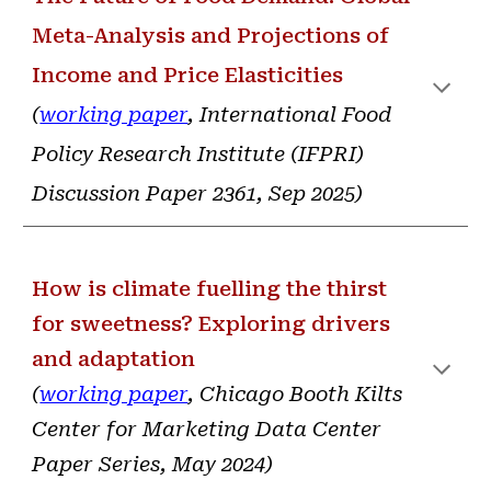
Meta-Analysis and Projections of
Income and Price Elasticities
(
working paper
, International Food
Policy Research Institute (IFPRI)
Discussion Paper 2361, Sep 2025
)
How is climate fuelling the thirst
for sweetness? Exploring drivers
and adaptation
(
working paper
, Chicago Booth Kilts
Center for Marketing Data Center
Paper Series, May 2024
)