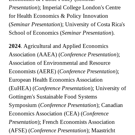
Presentation
); Imperial College London's Centre
for Health Economics & Policy Innovation
(
Seminar Presentation
);
University of Costa Rica's
School of Economics (
Seminar
Presentation
)
.
2024
.
Agricultural and Applied Economics
Association (AAEA) (
Conference Presentation
);
Association of Environmental and Resource
Economists (AERE) (
Conference Presentation
);
European Health Economics Association
(EuHEA) (
Conference Presentation
); University of
Gottingen's Sustainable Food Systems
Symposium (
Conference Presentation
); Canadian
Economics Association (CEA) (
Conference
Presentation
); French Economists Association
(AFSE) (
Conference
Presentation
); Maastricht