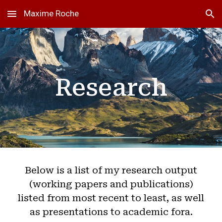
Maxime Roche
Skip to main content
Skip to navigation
Research
Below is a list of my research output
(working papers and publications)
listed from most recent to least, as well
as presentations to academic fora.