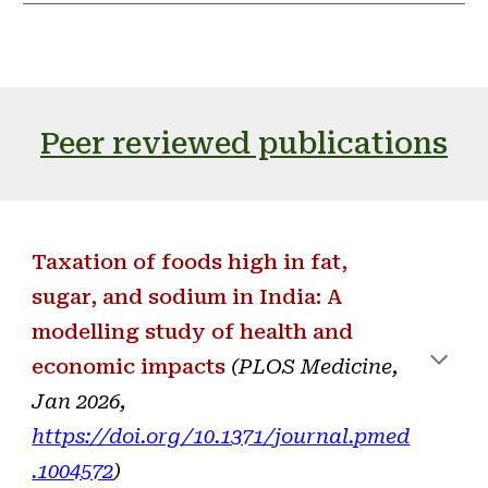
Peer reviewed publications
Taxation of foods high in fat,
sugar, and sodium in India: A
modelling study of health and
economic impacts
(PLOS Medicine,
Jan 2026,
https://doi.org/10.1371/journal.pmed
.1004572
)