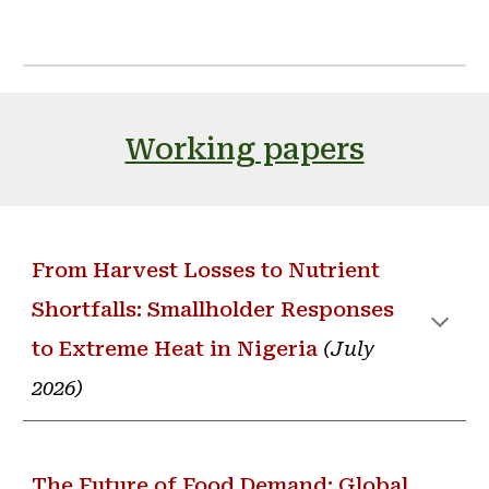
Working papers
From Harvest Losses to Nutrient
Shortfalls: Smallholder Responses
to Extreme Heat in Nigeria
(
July
2026
)
The Future of Food Demand: Global