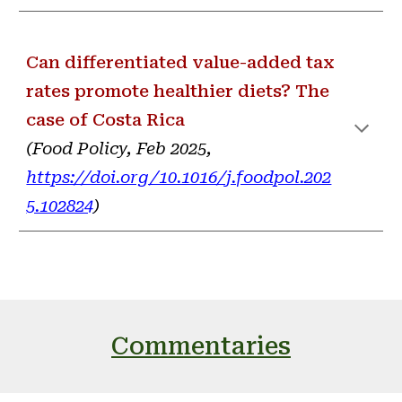
Can differentiated value-added tax
rates promote healthier diets? The
case of Costa Rica
(
Food Policy, Feb 2025,
https://doi.org/10.1016/j.foodpol.202
5.102824
)
Commentaries