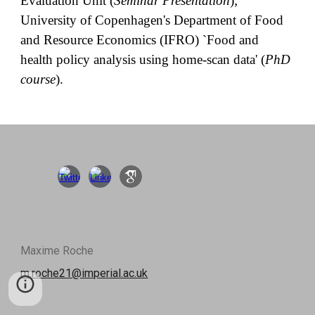
Evaluation Unit (
Seminar Presentation
);
University of Copenhagen's Department of Food
and Resource Economics (IFRO) `Food and
health policy analysis using home-scan data' (
PhD
course
).
Maxime Roche
m.roche21@imperial.ac.uk