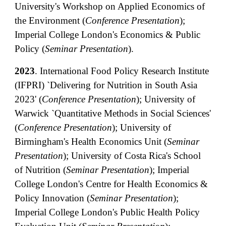
University's Workshop on Applied Economics of
the Environment (
Conference Presentation
);
Imperial College London's Economics & Public
Policy (
Seminar Presentation
).
2023
.
International Food Policy Research Institute
(IFPRI) `Delivering for Nutrition in South Asia
2023' (
Conference Presentation
); University of
Warwick `Quantitative Methods in Social Sciences'
(
Conference
Presentation
); University of
Birmingham's Health Economics Unit (
Seminar
Presentation
); University of Costa Rica's School
of Nutrition (
Seminar Presentation
); Imperial
College London's Centre for Health Economics &
Policy Innovation (
Seminar Presentation
);
Imperial College London's Public Health Policy