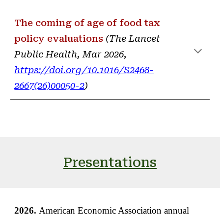
The coming of age of food tax
policy
evaluations
(
The Lancet
Public Health
,
Mar
2026,
https://doi.org/10.1016/S2468-
2667(26)00050-2
)
Presentations
2026.
American Economic Association annual