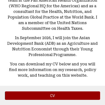
team at the Pan American Health Organization
(WHO Regional HQ for the Americas) and as a
consultant for the Health, Nutrition, and
Population Global Practice at the World Bank. I
am a member of the United Nations
Subcommittee on Health Taxes.
In September 2026, I will join the Asian
Development Bank (ADB) as an Agriculture and
Nutrition Economist through their Young
Professional Programme.
You can download my CV below and you will
find more information on my research, policy
work, and teaching on this website.
CV