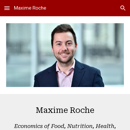
Maxime Roche
Skip to main content
Skip to navigation
Maxime Roche
Economics of Food, Nutrition, Health,