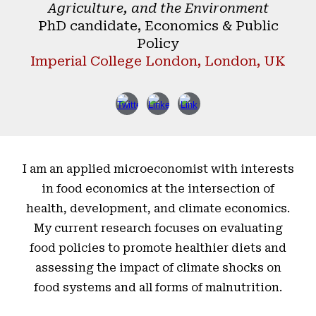
Agriculture, and the Environment
PhD candidate, Economics & Public
Policy
Imperial College London, London, UK
I am an applied microeconomist with interests
in food economics at the intersection of
health, development, and climate economics.
My current research focuses on evaluating
food policies to promote healthier diets and
assessing the impact of climate shocks on
food systems and all forms of malnutrition.