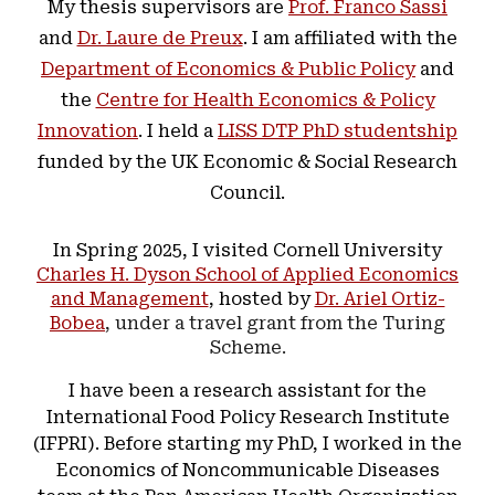
My thesis supervisors are
Prof. Franco Sassi
and
Dr. Laure de Preux
. I am affiliated with the
Department of Economics & Public Policy
and
the
Centre for Health Economics & Policy
Innovation
. I held a
LISS DTP PhD studentship
funded by the UK Economic & Social Research
Council.
In Spring 2025, I visited Cornell University
Charles H. Dyson School of Applied Economics
and Management
, hosted by
Dr. Ariel Ortiz-
Bobea
, under a travel grant from the Turing
Scheme.
I have been a research assistant for the
International Food Policy Research Institute
(IFPRI). Before starting my PhD, I worked in the
Economics of Noncommunicable Diseases