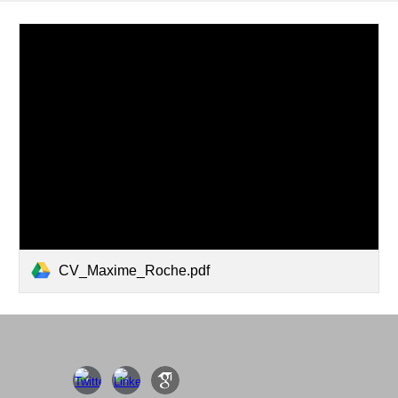
CV_Maxime_Roche.pdf